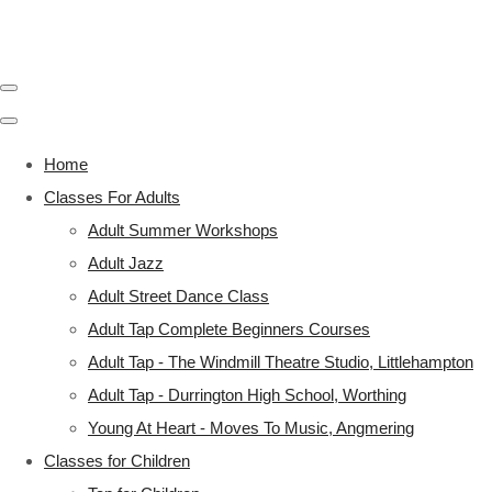
Home
Classes For Adults
Adult Summer Workshops
Adult Jazz
Adult Street Dance Class
Adult Tap Complete Beginners Courses
Adult Tap - The Windmill Theatre Studio, Littlehampton
Adult Tap - Durrington High School, Worthing
Young At Heart - Moves To Music, Angmering
Classes for Children