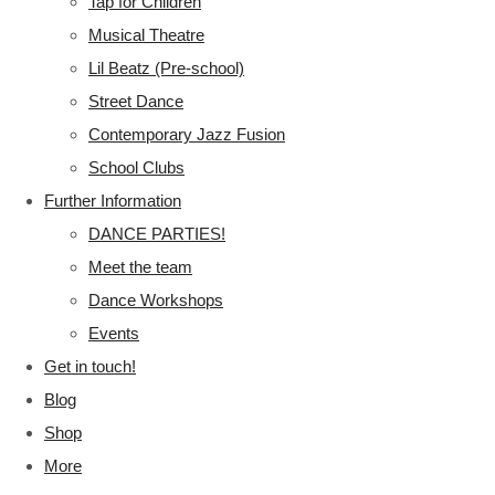
Tap for Children
Musical Theatre
Lil Beatz (Pre-school)
Street Dance
Contemporary Jazz Fusion
School Clubs
Further Information
DANCE PARTIES!
Meet the team
Dance Workshops
Events
Get in touch!
Blog
Shop
More