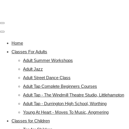
Home
Classes For Adults
Adult Summer Workshops
Adult Jazz
Adult Street Dance Class
Adult Tap Complete Beginners Courses
Adult Tap - The Windmill Theatre Studio, Littlehampton
Adult Tap - Durrington High School, Worthing
Young At Heart - Moves To Music, Angmering
Classes for Children