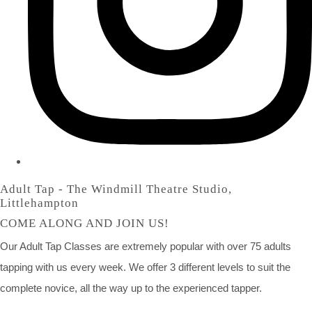
Adult Tap - The Windmill Theatre Studio,
Littlehampton
COME ALONG AND JOIN US!
Our Adult Tap Classes are extremely popular with over 75 adults
tapping with us every week. We offer 3 different levels to suit the
complete novice, all the way up to the experienced tapper.