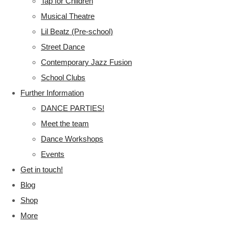
Tap for Children
Musical Theatre
Lil Beatz (Pre-school)
Street Dance
Contemporary Jazz Fusion
School Clubs
Further Information
DANCE PARTIES!
Meet the team
Dance Workshops
Events
Get in touch!
Blog
Shop
More