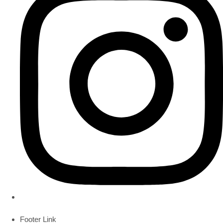
Footer Link