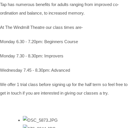
Tap has numerous benefits for adults ranging from improved co-
ordination and balance, to increased memory.
At The Windmill Theatre our class times are-
Monday 6.30 - 7.20pm: Beginners Course
Monday 7.30 - 8.30pm: Improvers
Wednesday 7.45 - 8.30pm: Advanced
We offer 1 trial class before signing up for the half term so feel free to
get in touch if you are interested in giving our classes a try.