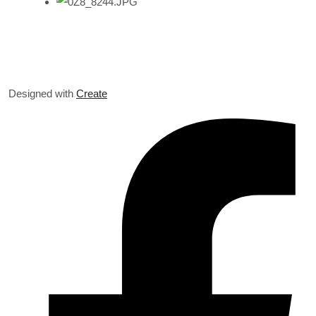
Designed with
Create