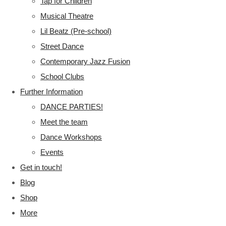
Tap for Children
Musical Theatre
Lil Beatz (Pre-school)
Street Dance
Contemporary Jazz Fusion
School Clubs
Further Information
DANCE PARTIES!
Meet the team
Dance Workshops
Events
Get in touch!
Blog
Shop
More