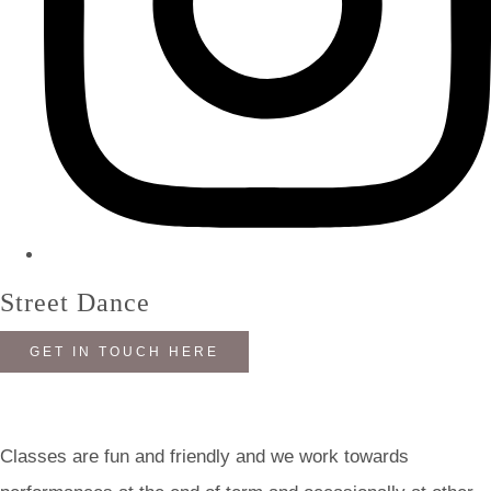
Street Dance
GET IN TOUCH HERE
Classes are fun and friendly and we work towards