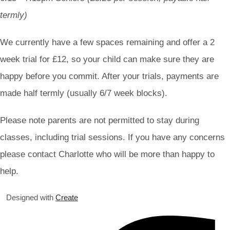
termly)
We currently have a few spaces remaining and offer a 2
week trial for £12, so your child can make sure they are
happy before you commit. After your trials, payments are
made half termly (usually 6/7 week blocks).
Please note parents are not permitted to stay during
classes, including trial sessions. If you have any concerns
please contact Charlotte who will be more than happy to
help.
Designed with
Create