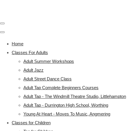
Home
Classes For Adults
Adult Summer Workshops
Adult Jazz
Adult Street Dance Class
Adult Tap Complete Beginners Courses
Adult Tap - The Windmill Theatre Studio, Littlehampton
Adult Tap - Durrington High School, Worthing
Young At Heart - Moves To Music, Angmering
Classes for Children