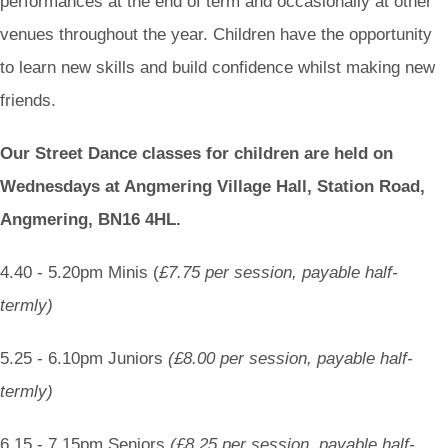
performances at the end of term and occasionally at other
venues throughout the year. Children have the opportunity
to learn new skills and build confidence whilst making new
friends.
Our Street Dance classes for children are held on
Wednesdays at Angmering Village Hall, Station Road,
Angmering, BN16 4HL.
4.40 - 5.20pm Minis (
£7.75 per session, payable half-
termly)
5.25 - 6.10pm Juniors
(£8.00 per session, payable half-
termly)
6.15 - 7.15pm Seniors
(£8.25 per session, payable half-