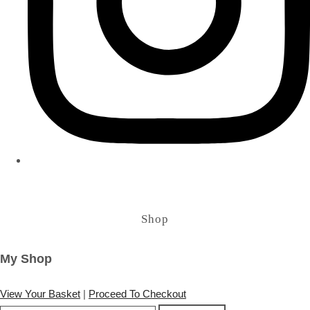
Shop
My Shop
View Your Basket
|
Proceed To Checkout