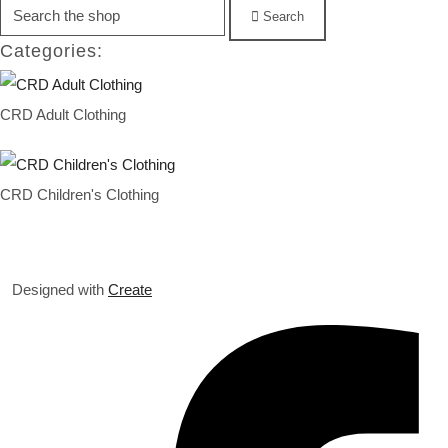
Search
Categories:
CRD Adult Clothing
CRD Children's Clothing
Designed with
Create