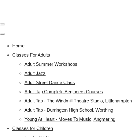
Home
Classes For Adults
Adult Summer Workshops
Adult Jazz
Adult Street Dance Class
Adult Tap Complete Beginners Courses
Adult Tap - The Windmill Theatre Studio, Littlehampton
Adult Tap - Durrington High School, Worthing
Young At Heart - Moves To Music, Angmering
Classes for Children