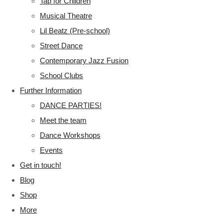
Tap for Children
Musical Theatre
Lil Beatz (Pre-school)
Street Dance
Contemporary Jazz Fusion
School Clubs
Further Information
DANCE PARTIES!
Meet the team
Dance Workshops
Events
Get in touch!
Blog
Shop
More